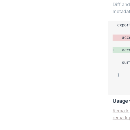
Diff and
metadat
expor
-
acc
+
acc
sur
}
Usage 
Remark.
remark 