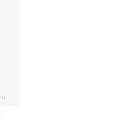
'
)
)