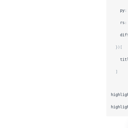
py
:
rs
:
dif
}
)
[
tit
]
highlig
highlig