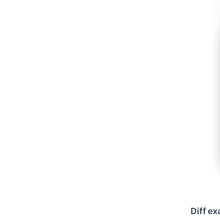
Diff e