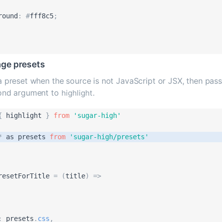
round
:
#
fff8c5
;
ge presets
 preset when the source is not JavaScript or JSX, then pass 
ond argument to
.
highlight
{
highlight
}
from
'
sugar-high
'
*
as
presets
from
'
sugar-high/presets
'
resetForTitle
=
(
title
)
=
>
:
presets
.
css
,