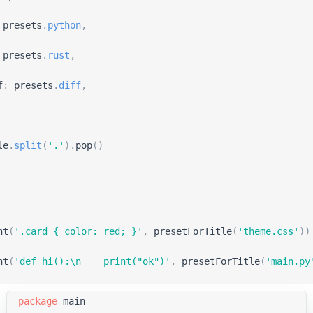
presets
.
python
,
presets
.
rust
,
f
:
presets
.
diff
,
le
.
split
(
'
.
'
)
.
pop
(
)
ht
(
'
.card { color: red; }
'
,
presetForTitle
(
'
theme.css
'
)
)
ht
(
'
def hi():\n    print(
"
ok
"
)
'
,
presetForTitle
(
'
main.py
package
main