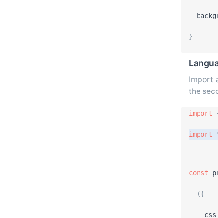
backg
}
Langua
Import a
the sec
import
import
const
p
(
{
css