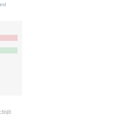
and
-high