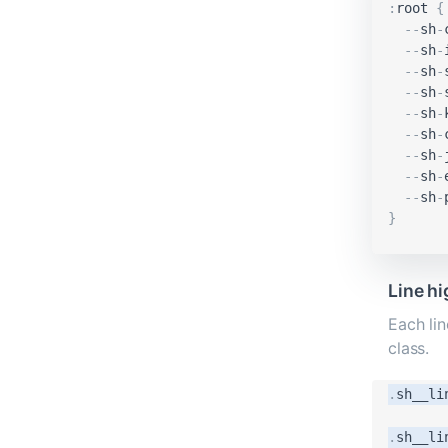
:
root
{
-
-
sh
-
-
-
sh
-
-
-
sh
-
-
-
sh
-
-
-
sh
-
-
-
sh
-
-
-
sh
-
-
-
sh
-
-
-
sh
-
}
Line hi
Each lin
class.
.
sh__li
.
sh__li