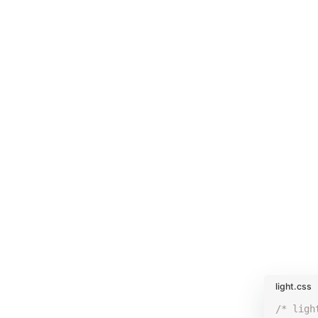
light.css
/* ligh