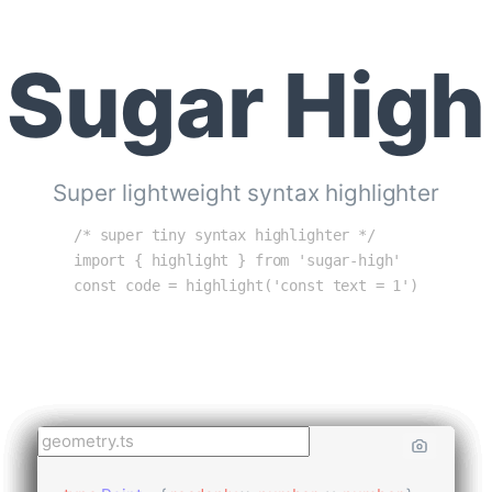
Sugar High
Super lightweight syntax highlighter
/* super tiny syntax highlighter */
import { highlight } from 'sugar-high'
const code = highlight('const text = 1')