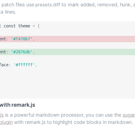
 patch files use
to mark added, removed, hunk, 
presets.diff
a lines.
t
const
theme
=
{
ent
:
'
#f47067
'
,
ent
:
'
#2876db
'
,
face
:
'
#ffffff
'
,
with remark.js
js
is a powerful markdown processor, you can use the
sugar
plugin
with remark.js to highlight code blocks in markdown.